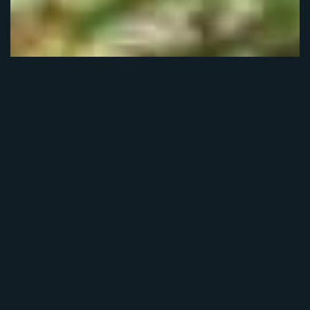
The Forest Moon Festival
grew out of a passion for
film and love of our
beautiful region, and all
it has to offer.